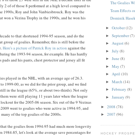
The Goalies Wi
y 2 of of those 8 performed at a high level compared to
Team Effects o
the 1990s, Roy and John Vanbiesbrouck. Roy was the
at won a Vezina Trophy in the 1990s, and he won his
Dominik Hasek
October
(12)
►
September
(7)
a decade to that shortened 1994-95 season, and do the
►
at group of goalies. Remember, this is still before the
August
(6)
►
e.
Here's a picture of Patrick Roy in action
against the
July
(8)
►
uring the 1993-94 season, for example. He has hardly
June
(8)
►
s pads and his pants, chest protector and jersey all fit
May
(7)
►
April
(10)
►
ies played in the NHL, with an average age of 26.3.
March
(14)
►
to 1999-00, as we did for the prior group, and we find
February
(8)
►
still in the league (65%, or about two-thirds). Not only
 them were still playing 11 years later when the league
January
(9)
►
lockout for the 2005-06 season. Six out of the 9 Vezinas
2008
(78)
►
2009 went to goalies who were active in 1994-95, and
 many of the top goalies of the 2000s.
2007
(96)
►
 that the goalies from 1994-95 had much more longevity
m 1984-85, let's look at the average save percentages for
HOCKEY PROSPE