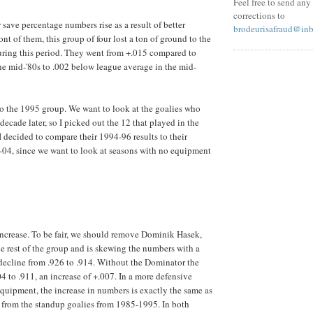
Feel free to send an
corrections to
 save percentage numbers rise as a result of better
brodeurisafraud@in
ont of them, this group of four lost a ton of ground to the
during this period. They went from +.015 compared to
he mid-'80s to .002 below league average in the mid-
to the 1995 group. We want to look at the goalies who
 decade later, so I picked out the 12 that played in the
 decided to compare their 1994-96 results to their
04, since we want to look at seasons with no equipment
t increase. To be fair, we should remove Dominik Hasek,
he rest of the group and is skewing the numbers with a
decline from .926 to .914. Without the Dominator the
4 to .911, an increase of +.007. In a more defensive
equipment, the increase in numbers is exactly the same as
 from the standup goalies from 1985-1995. In both