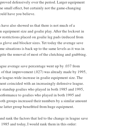
mproved defensively over the period. Larger equipment
e small effect, but certainly not the game-changing
ould have you believe.
s have also showed us that there is not much of a
n equipment size and goalie play. After the lockout in
 restrictions placed on goalie leg pads (reduced from
 as glove and blocker sizes. Yet today the average save
me situations is back up to the same levels as it was in
spite the removal of most of the clutching and grabbing.
league average save percentage went up by .037 from
 of that improvement (.027) was already made by 1995,
e league-wide increase in goalie equipment size. The
ment coincided with an increasingly defensive league.
e standup goalies who played in both 1985 and 1995,
performance to goalies who played in both 1995 and
both groups increased their numbers by a similar amount
e latter group benefitted from huge equipment.
 and rank the factors that led to the change in league save
1985 and today, I would rank them in this order: