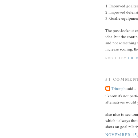
1. Improved goalte
2. Improved defensi
3. Goalie equipment
The post-lockout c
idea, but the conti
and not something th
increase scoring, th
POSTED BY
THE 
51 COMMEN
Triumph
said...
i know it's not part
alternatives would
also nice to see to
which i always thou
shots on goal relati
NOVEMBER 15, 