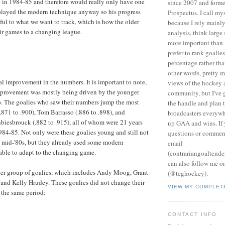
 in 1984-85 and therefore would really only have one
since 2007 and forme
played the modern technique anyway so his progress
Prospectus. I call my
gful to what we want to track, which is how the older
because I rely mainly
ir games to a changing league.
analysis, think large
more important than 
prefer to rank goalie
percentage rather tha
other words, pretty 
ial improvement in the numbers. It is important to note,
views of the hockey 
improvement was mostly being driven by the younger
community, but I've 
p. The goalies who saw their numbers jump the most
the handle and plan t
871 to .900), Tom Barrasso (.886 to .898), and
broadcasters everyw
biesbrouck (.882 to .915), all of whom were 21 years
up GAA and wins. If
984-85. Not only were these goalies young and still not
questions or commen
he mid-'80s, but they already used some modern
email
able to adapt to the changing game.
(contrariangoaltend
can also follow me o
lder group of goalies, which includes Andy Moog, Grant
(@tcghockey).
and Kelly Hrudey. These goalies did not change their
VIEW MY COMPLET
 the same period:
CONTACT INFO