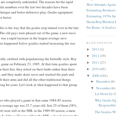
s are completely unfounded. The reasons for the rapid
Shot Attempts Again
lie numbers over the last two decades have been
Estimating Brodeur's
chnique and better defensive play. Goalie equipment
Estimating 1970s Sa
r factor.
Hasek/Roy/Brodeur 
Pat Burns: A Goalie's
his is the way that the goalie crop turned over in the late
. The old guys were phased out of the game, a new wave
e was a rapid increase in the league-average save
this happened
before
goalies started increasing the size
BLOG ARCHIVE
2013
(2)
►
2012
(19)
►
ally credited with popularizing the butterfly style. Roy
2011
(27)
►
L game on February 23, 1985. At that time goalies spent
2010
(45)
n their feet, they relied on their limbs rather than their
►
, and they made skate saves and stacked the pads and
2009
(101)
▼
 their arms and did all the other traditional things
December
(6)
►
ing for years. Let's look at what happened to that group
November
(6)
▼
Let Down by G
ies who played a game in that same 1984-85 season,
Why Goalie E
Responsible 
r average age was 25.7 years old. Just 25 of them (38%,
ird) were still in the NHL in the 1989-90 season, a mere
The Goalies Wi
ly 8 of those 25 were still in the NHL a decade later in the