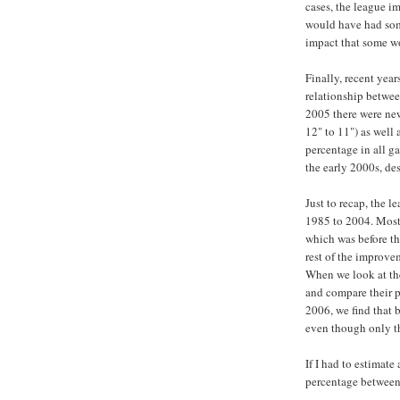
cases, the league i
would have had som
impact that some w
Finally, recent year
relationship betwee
2005 there were new
12" to 11") as well
percentage in all ga
the early 2000s, de
Just to recap, the 
1985 to 2004. Most
which was before th
rest of the improve
When we look at th
and compare their 
2006, we find that 
even though only th
If I had to estimate
percentage between 