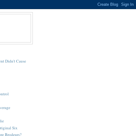
nt Didn't Cause
ntrol
verage
lie
riginal Six
re Brodeurs?