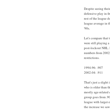
Despite seeing their
defensive play in fr
rest of the league 
league average in t
'90s.
Let's compare that 
were still playing a
post-lockout NHL. I
numbers from 2002-
restrictions.
1994-96: .907
2002-04: .911
That's just a sligh
who is older than t
mostly age-related 
group goes from .90
league with larger 
the increase we saw