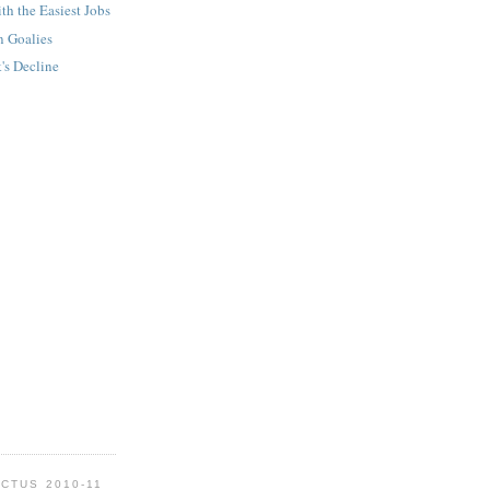
th the Easiest Jobs
n Goalies
's Decline
CTUS 2010-11