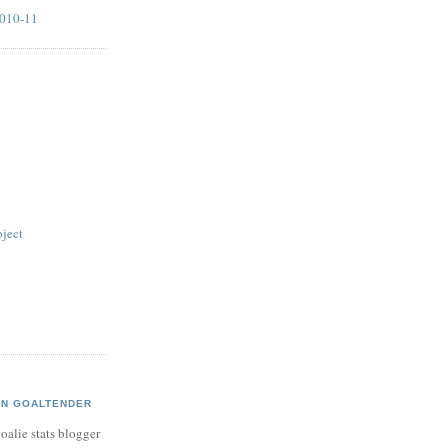
2010-11
ject
AN GOALTENDER
oalie stats blogger