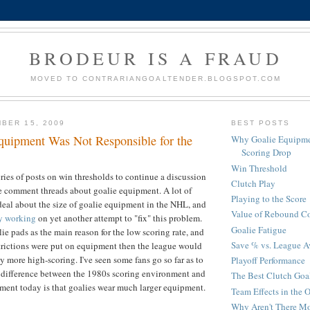
BRODEUR IS A FRAUD
MOVED TO CONTRARIANGOALTENDER.BLOGSPOT.COM
BER 15, 2009
BEST POSTS
uipment Was Not Responsible for the
Why Goalie Equipme
Scoring Drop
Win Threshold
eries of posts on win thresholds to continue a discussion
Clutch Play
e comment threads about goalie equipment. A lot of
Playing to the Score
eal about the size of goalie equipment in the NHL, and
Value of Rebound Co
ly working
on yet another attempt to "fix" this problem.
Goalie Fatigue
ie pads as the main reason for the low scoring rate, and
Save % vs. League A
estrictions were put on equipment then the league would
y more high-scoring. I've seen some fans go so far as to
Playoff Performance
n difference between the 1980s scoring environment and
The Best Clutch Goa
ment today is that goalies wear much larger equipment.
Team Effects in the O
Why Aren't There Mo