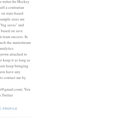
r writer for Hockey
self a contrarian
 on stats-based
 sample sizes are
"big saves" and
s based on save
n team success. In
much the mainstream
analytics
grown attached to
o keep it as long as
here keep bringing
 you have any
ts contact me by
er@gmail.com). You
n Twitter
E PROFILE