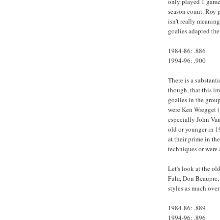
only played 1 game
season count. Roy 
isn't really meanin
goalies adapted the
1984-86: .886
1994-96: .900
There is a substant
though, that this 
goalies in the grou
were Ken Wregget (.
especially John Van
old or younger in 1
at their prime in t
techniques or were 
Let's look at the o
Fuhr, Don Beaupre, 
styles as much over
1984-86: .889
1994-96: .896