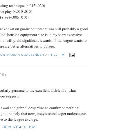
nding technique (~.015-.020)
ve play (~.010-.015)
 size (~.005-.010)
rackdown on goalie equipment was still probably a good
nued focus on equipment size is in my view excessive
at will yield significant rewards. If the league wants to
ere are better alternatives to pursue.
CONTRARIAN GOALTENDER
AT
4:00 P.M.
TS:
icularly germane to the excellent article, but what
 you suggest?
m awad and gabriel desjardins to confirm something
ght - namely that new jersey's scorekeeper undercounts
ve to the league average.
2009 AT 4:39 P.M.