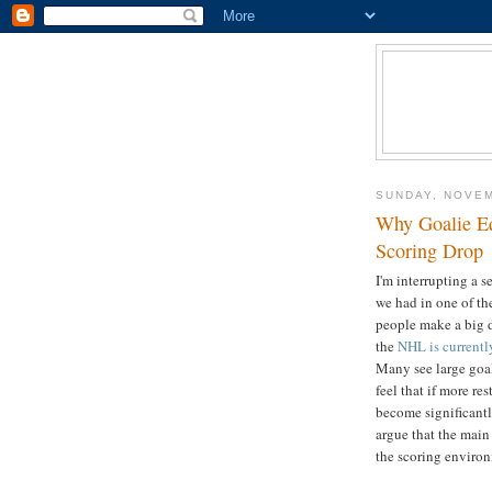
SUNDAY, NOVEM
Why Goalie Eq
Scoring Drop
I'm interrupting a s
we had in one of th
people make a big d
the
NHL is current
Many see large goal
feel that if more r
become significantl
argue that the mai
the scoring environ