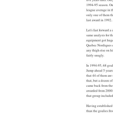
1994-95 season. Onl
league average in 
only one of them th
last award in 1992.
Let's fast forward 
same analysis for th
equipment got hug
Quebec Nordiques d
any thigh-rise on hi
fairly snugly.
In 1994-95, 68 goal
Jump ahead 5 years 
that 44 of them are 
that, but a dozen of
came back from the 
awarded from 2000-
that group included
Having established
than the goalies fro