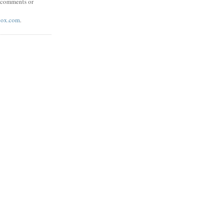
y comments or
box.com
.