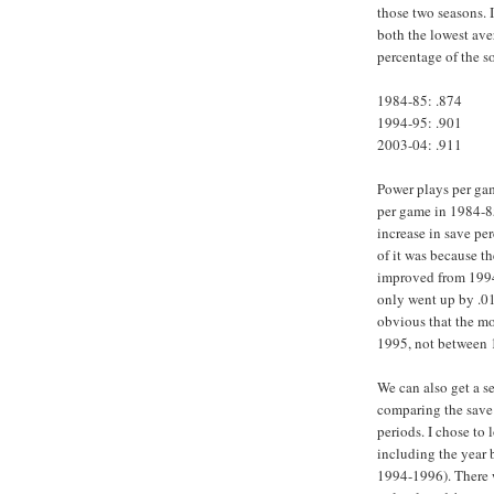
those two seasons. I
both the lowest ave
percentage of the s
1984-85: .874
1994-95: .901
2003-04: .911
Power plays per gam
per game in 1984-85
increase in save pe
of it was because t
improved from 1994
only went up by .01
obvious that the m
1995, not between 
We can also get a 
comparing the save 
periods. I chose to 
including the year b
1994-1996). There w