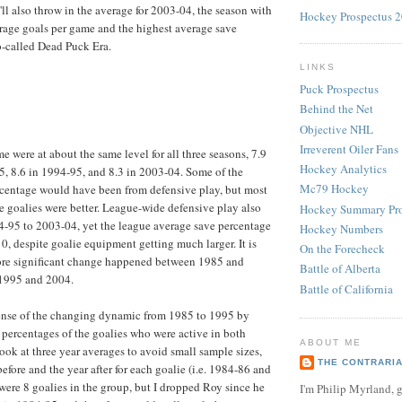
'll also throw in the average for 2003-04, the season with
Hockey Prospectus 
rage goals per game and the highest average save
o-called Dead Puck Era.
LINKS
Puck Prospectus
Behind the Net
Objective NHL
Irreverent Oiler Fans
e were at about the same level for all three seasons, 7.9
Hockey Analytics
, 8.6 in 1994-95, and 8.3 in 2003-04. Some of the
Mc79 Hockey
rcentage would have been from defensive play, but most
he goalies were better. League-wide defensive play also
Hockey Summary Pro
-95 to 2003-04, yet the league average save percentage
Hockey Numbers
0, despite goalie equipment getting much larger. It is
On the Forecheck
ore significant change happened between 1985 and
Battle of Alberta
1995 and 2004.
Battle of California
sense of the changing dynamic from 1985 to 1995 by
percentages of the goalies who were active in both
ABOUT ME
look at three year averages to avoid small sample sizes,
THE CONTRARI
efore and the year after for each goalie (i.e. 1984-86 and
ere 8 goalies in the group, but I dropped Roy since he
I'm Philip Myrland, g