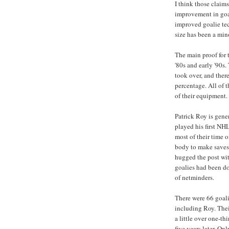
I think those claim
improvement in goa
improved goalie te
size has been a mino
The main proof for t
'80s and early '90s
took over, and ther
percentage. All of 
of their equipment.
Patrick Roy is gener
played his first NH
most of their time o
body to make saves
hugged the post with
goalies had been do
of netminders.
There were 66 goal
including Roy. Thei
a little over one-th
five years later. On