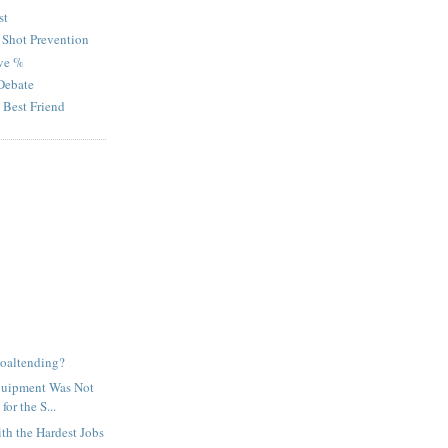
st
 Shot Prevention
ve %
Debate
 Best Friend
oaltending?
quipment Was Not
for the S...
th the Hardest Jobs